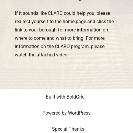
If it sounds like CLARO could help you, please
redirect yourself to the home page and click the
link to your borough for more information on
where to come and what to bring. For more
information on the CLARO program, please
watch the attached video.
Built with
BoldGrid
Powered by
WordPress
Special Thanks