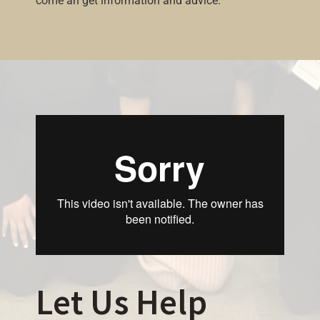
come an get information and advice.
Let Us Help