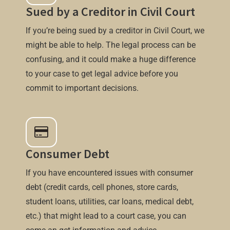
Sued by a Creditor in Civil Court
If you’re being sued by a creditor in Civil Court, we
might be able to help. The legal process can be
confusing, and it could make a huge difference
to your case to get legal advice before you
commit to important decisions.
Consumer Debt
If you have encountered issues with consumer
debt (credit cards, cell phones, store cards,
student loans, utilities, car loans, medical debt,
etc.) that might lead to a court case, you can