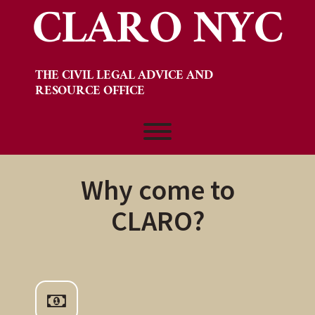
CLARO NYC
Skip
to
content
THE CIVIL LEGAL ADVICE AND
RESOURCE OFFICE
Toggle menu visibility.
Why come to
CLARO?