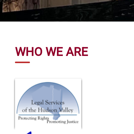
WHO WE ARE