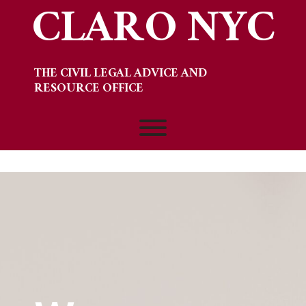
CLARO NYC
Skip
to
content
THE CIVIL LEGAL ADVICE AND
RESOURCE OFFICE
Toggle menu visibility.