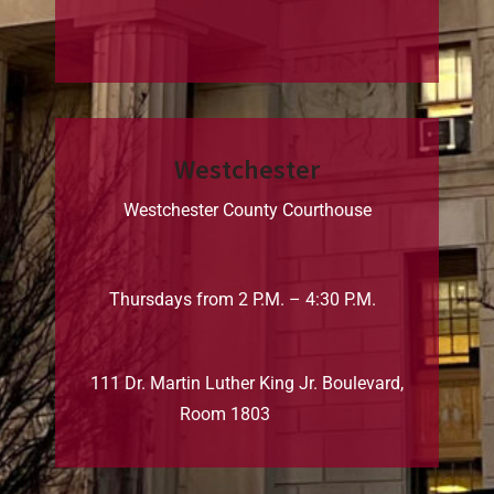
Westchester
Westchester County Courthouse
Thursdays from 2 P.M. – 4:30 P.M.
111 Dr. Martin Luther King Jr. Boulevard,
Room 1803