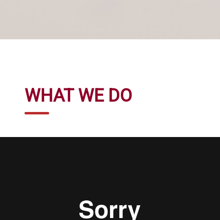
WHAT WE DO