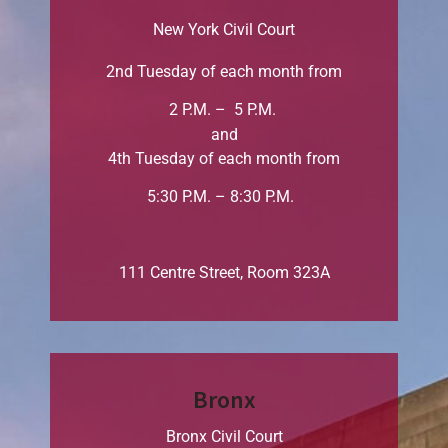
New York Civil Court
2nd Tuesday of each month from
2 P.M. – 5 P.M.
and
4th Tuesday of each month from
5:30 P.M. – 8:30 P.M.
111 Centre Street, Room 323A
Bronx
Bronx Civil Court