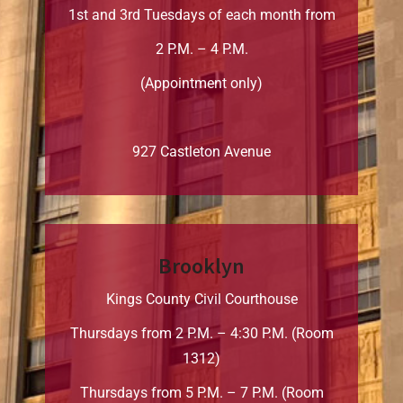
1st and 3rd Tuesdays of each month from
2 P.M. – 4 P.M.
(Appointment only)
927 Castleton Avenue
Brooklyn
Kings County Civil Courthouse
Thursdays from 2 P.M. – 4:30 P.M. (Room
1312)
Thursdays from 5 P.M. – 7 P.M. (Room