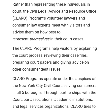
Rather than representing these individuals in
court, the Civil Legal Advice and Resource Office
(CLARO) Program’s volunteer lawyers and
consumer law experts meet with visitors and
advise them on how best to
represent
themselves
in their court cases.
The CLARO Programs help visitors by explaining
the court process, reviewing their case files,
preparing court papers and giving advice on
other consumer debt issues.
CLARO Programs operate under the auspices of
the New York City Civil Court, serving consumers
in all 5 boroughs. Through partnerships with the
Court, bar associations, academic institutions,
and legal services organizations, CLARO tries to