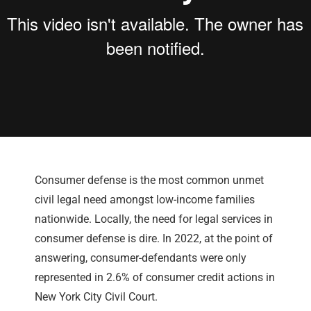
Consumer defense is the most common unmet
civil legal need amongst low-income families
nationwide. Locally, the need for legal services in
consumer defense is dire. In 2022, at the point of
answering, consumer-defendants were only
represented in 2.6% of consumer credit actions in
New York City Civil Court.