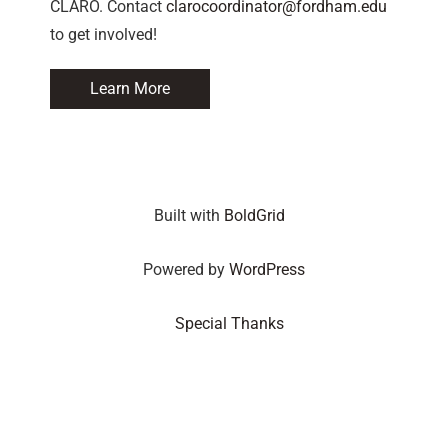
CLARO. Contact
clarocoordinator@fordham.edu
to get involved!
Learn More
Built with
BoldGrid
Powered by
WordPress
Special Thanks