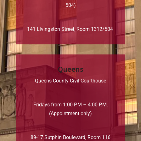
504)
141 Livingston Street, Room 1312/504
Queens
Queens County Civil Courthouse
Fridays from 1:00 P.M – 4:00 P.M.
(Appointment only)
89-17 Sutphin Boulevard, Room 116