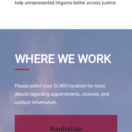
help unrepresented litigants better access justice.
WHERE WE WORK
Please select your CLARO location for more
details regarding appointments, closures, and
contact information.
Manhattan