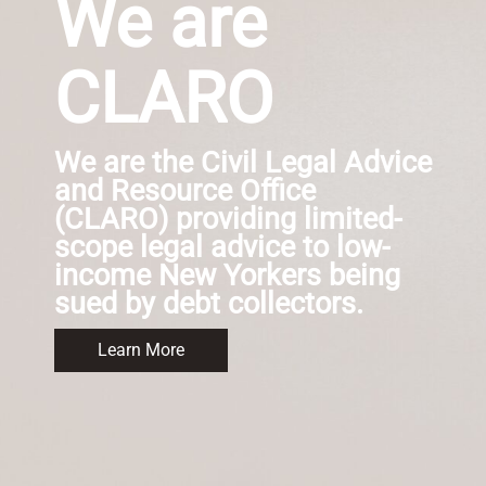
We are
CLARO
We are the Civil Legal Advice
and Resource Office
(CLARO) providing limited-
scope legal advice to low-
income New Yorkers being
sued by debt collectors.
Learn More