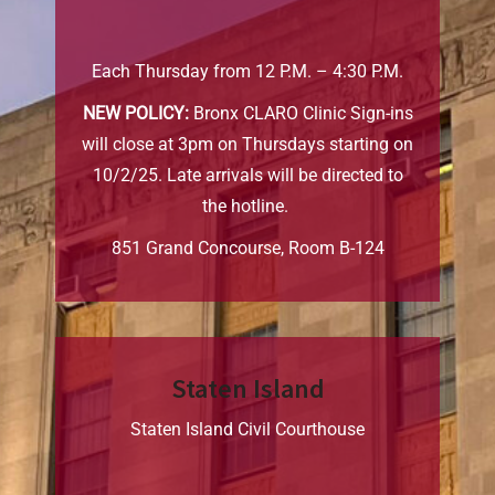
Each Thursday from 12 P.M. – 4:30 P.M.
NEW POLICY:
Bronx CLARO Clinic Sign-ins
will close at 3pm on Thursdays starting on
10/2/25. Late arrivals will be directed to
the hotline.
851 Grand Concourse, Room B-124
Staten Island
Staten Island Civil Courthouse