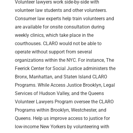
Volunteer lawyers work side-by-side with
volunteer law students and other volunteers.
Consumer law experts help train volunteers and
are available for onsite consultation during
weekly clinics, which take place in the
courthouses. CLARO would not be able to
operate without support from several
organizations within the NYC. For instance, The
Feerick Center for Social Justice administers the
Bronx, Manhattan, and Staten Island CLARO
Programs. While Access Justice Brooklyn, Legal
Services of Hudson Valley, and the Queens
Volunteer Lawyers Program oversee the CLARO
Programs within Brooklyn, Westchester, and
Queens. Help us improve access to justice for
low-income New Yorkers by volunteering with