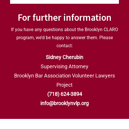
For further information
If you have any questions about the Brooklyn CLARO
program, we’d be happy to answer them. Please
contact:
Sidney Cherubin
Supervising Attorney
Brooklyn Bar Association Volunteer Lawyers
Project
(718) 624-3894
i
nfo@brooklynvlp.org