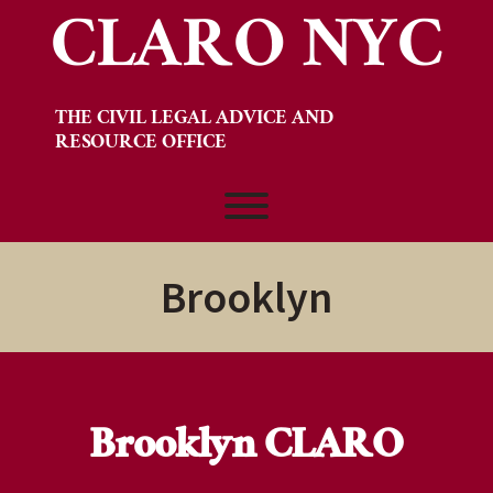
CLARO NYC
Skip
to
content
THE CIVIL LEGAL ADVICE AND
RESOURCE OFFICE
Toggle menu visibility.
Brooklyn
Brooklyn CLARO