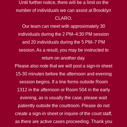
Until further notice, there will be a limit on the
number of individuals we can assist at Brooklyn
CLARO.
Our team can meet with approximately 30
individuals during the 2 PM–4:30 PM session
and 20 individuals during the 5 PM–7 PM
session. As a result, you may be instructed to
return on another day.
Please also note that we will post a sign-in sheet
15-30 minutes before the afternoon and evening
session begins. If a line forms outside Room
1312 in the afternoon or Room 504 in the early
evening, as is usually the case, please wait
patiently outside the courtroom. Please do not
create a sign-in sheet or inquire of the court staff,
as there are active cases proceeding. Thank you