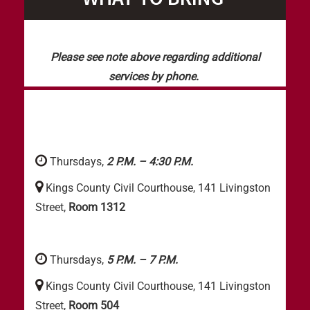
Please see note above regarding additional
services by phone.
Thursdays,
2 P.M. – 4:30 P.M.
Kings County Civil Courthouse, 141 Livingston
Street,
Room 1312
Thursdays,
5 P.M. – 7 P.M.
Kings County Civil Courthouse, 141 Livingston
Street,
Room 504