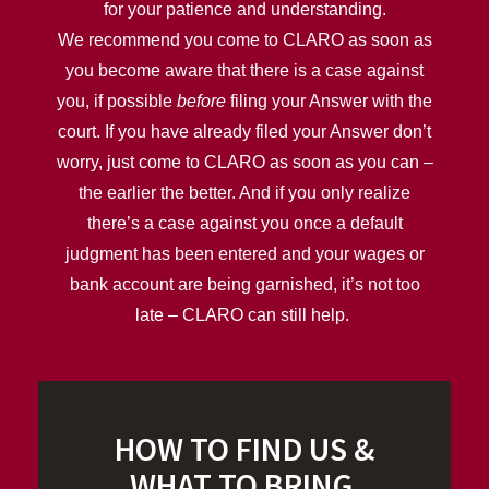
for your patience and understanding.
We recommend you come to CLARO as soon as
you become aware that there is a case against
you, if possible
before
filing your Answer with the
court. If you have already filed your Answer don’t
worry, just come to CLARO as soon as you can –
the earlier the better. And if you only realize
there’s a case against you once a default
judgment has been entered and your wages or
bank account are being garnished, it’s not too
late – CLARO can still help.
HOW TO FIND US &
WHAT TO BRING