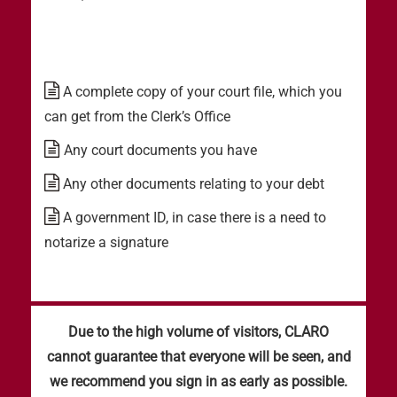
A complete copy of your court file, which you
can get from the Clerk’s Office
Any court documents you have
Any other documents relating to your debt
A government ID, in case there is a need to
notarize a signature
Due to the high volume of visitors, CLARO
cannot guarantee that everyone will be seen, and
we recommend you sign in as early as possible.